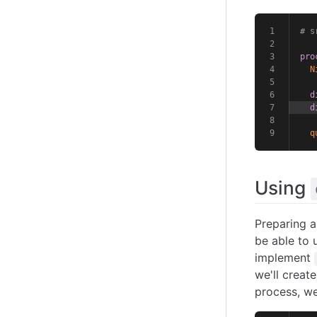
# s
pro
N
d
d
q
Using
Preparing a
be able to 
implement
we'll creat
process, we