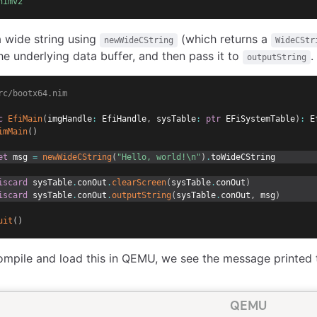
nimv2
 wide string using
(which returns a
newWideCString
WideCStr
he underlying data buffer, and then pass it to
.
outputString
rc/bootx64.nim
c
EfiMain
(
imgHandle
:
 EfiHandle
,
 sysTable
:
ptr
 EFiSystemTable
)
:
 E
imMain
(
)
et
 msg 
=
newWideCString
(
"Hello, world!\n"
)
.
toWideCString
iscard
 sysTable
.
conOut
.
clearScreen
(
sysTable
.
conOut
)
iscard
 sysTable
.
conOut
.
outputString
(
sysTable
.
conOut
,
 msg
)
uit
(
)
pile and load this in QEMU, we see the message printed t