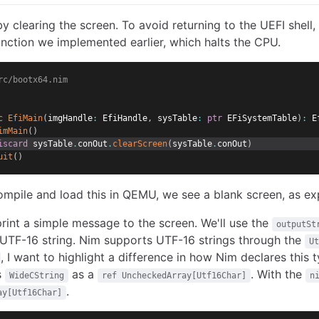
by clearing the screen. To avoid returning to the UEFI shell, 
nction we implemented earlier, which halts the CPU.
rc/bootx64.nim
c
EfiMain
(
imgHandle
:
 EfiHandle
,
 sysTable
:
ptr
 EFiSystemTable
)
:
 E
imMain
(
)
iscard
 sysTable
.
conOut
.
clearScreen
(
sysTable
.
conOut
)
uit
(
)
pile and load this in QEMU, we see a blank screen, as ex
 print a simple message to the screen. We'll use the
outputSt
UTF-16 string. Nim supports UTF-16 strings through the
Ut
, I want to highlight a difference in how Nim declares this 
s
as a
. With the
WideCString
ref UncheckedArray[Utf16Char]
n
.
ay[Utf16Char]