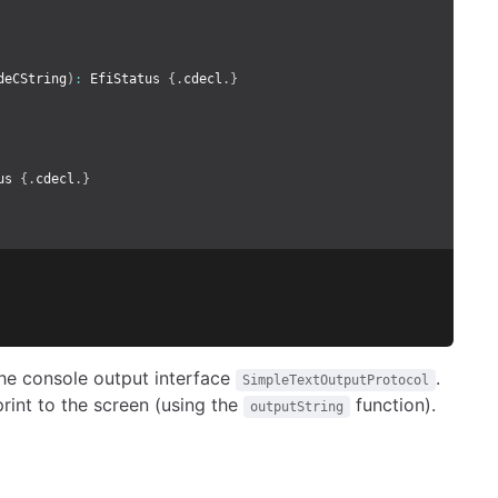
deCString
)
:
 EfiStatus 
{.
cdecl
.}
us 
{.
cdecl
.}
 the console output interface
.
SimpleTextOutputProtocol
rint to the screen (using the
function).
outputString