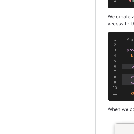
-d
:
We create a
access to t
# s
pro
N
l
d
d
q
When we com