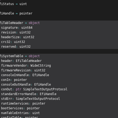
fiStatus 
=
 uint
fiHandle 
=
 pointer
fiTableHeader 
=
object
 signature
:
 uint64
 revision
:
 uint32
 headerSize
:
 uint32
 crc32
:
 uint32
 reserved
:
 uint32
fiSystemTable 
=
object
 header
:
 EfiTableHeader
 firmwareVendor
:
 WideCString
 firmwareRevision
:
 uint32
 consoleInHandle
:
 EfiHandle
 conIn
:
 pointer
 consoleOutHandle
:
 EfiHandle
 conOut
:
ptr
 SimpleTextOutputProtocol
 standardErrorHandle
:
 EfiHandle
 stdErr
:
 SimpleTextOutputProtocol
 runtimeServices
:
 pointer
 bootServices
:
 pointer
 numTableEntries
:
 uint
 configTable
:
 pointer