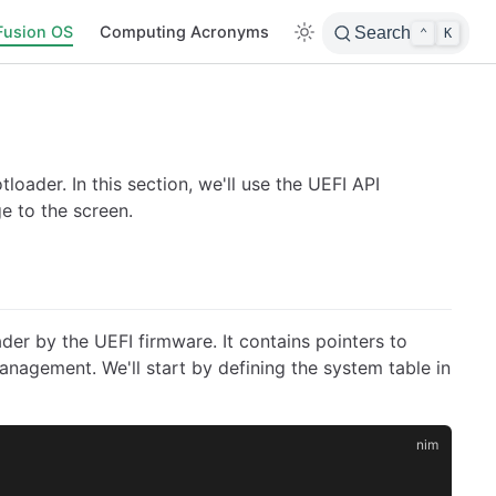
Fusion OS
Computing Acronyms
Search
⌃
K
loader. In this section, we'll use the UEFI API
e to the screen.
der by the UEFI firmware. It contains pointers to
anagement. We'll start by defining the system table in