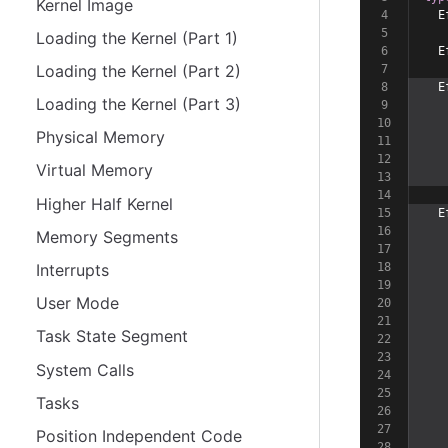
Kernel Image
  E
Loading the Kernel (Part 1)
  E
Loading the Kernel (Part 2)
  E
Loading the Kernel (Part 3)
   
   
Physical Memory
   
   
Virtual Memory
   
Higher Half Kernel
  E
   
Memory Segments
   
Interrupts
   
   
User Mode
   
   
Task State Segment
   
   
System Calls
   
   
Tasks
   
   
Position Independent Code
   