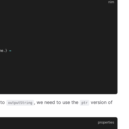
ne
.}
=
 to
, we need to use the
version of
outputString
ptr