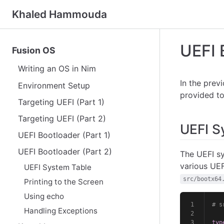
Khaled Hammouda
UEFI 
Fusion OS
Writing an OS in Nim
In the prev
Environment Setup
provided to
Targeting UEFI (Part 1)
Targeting UEFI (Part 2)
UEFI S
UEFI Bootloader (Part 1)
UEFI Bootloader (Part 2)
The UEFI sy
various UEF
UEFI System Table
src/bootx64
Printing to the Screen
Using echo
# s
Handling Exceptions
typ