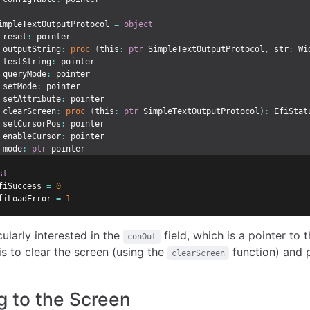
impleTextOutputProtocol 
=
object
 reset
:
 pointer
 outputString
:
proc
(
this
:
ptr
 SimpleTextOutputProtocol
,
 str
:
 Wi
 testString
:
 pointer
 queryMode
:
 pointer
 setMode
:
 pointer
 setAttribute
:
 pointer
 clearScreen
:
proc
(
this
:
ptr
 SimpleTextOutputProtocol
)
:
 EfiStat
 setCursorPos
:
 pointer
 enableCursor
:
 pointer
 mode
:
ptr
 pointer
st
fiSuccess 
=
0
fiLoadError 
=
1
cularly interested in the
field, which is a pointer to
conOut
is to clear the screen (using the
function) and p
clearScreen
ng to the Screen