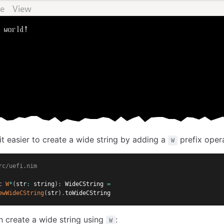
it easier to create a wide string by adding a
prefix oper
W
rc/uefi.nim
c
W
*
(
str
:
 string
)
:
 WideCString 
=
ewWideCString
(
str
)
.
toWideCString
 create a wide string using
:
W