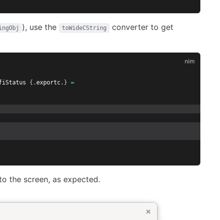
), use the
converter to get
ingObj
toWideCString
fiStatus 
{.
exportc
.}
=
o the screen, as expected.