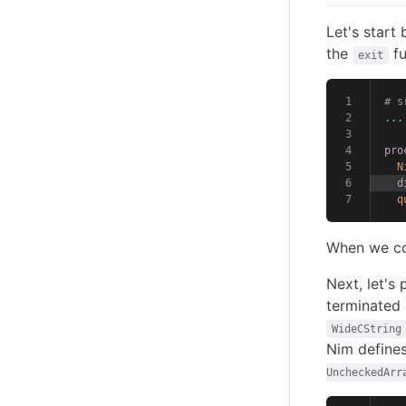
Let's start 
the
fu
exit
# s
...
pro
N
d
q
When we com
Next, let's
terminated 
WideCString
Nim define
UncheckedArr