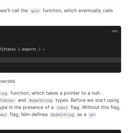
we'll call the
function, which eventually calls
quit
fiStatus 
{.
exportc
.}
=
pected.
function, which takes a pointer to a null-
ring
and
types. Before we start using
f16Char
WideCString
type in the presence of a
flag. Without this flag,
nimv2
flag, Nim defines
as a
imv2
WideCString
ptr