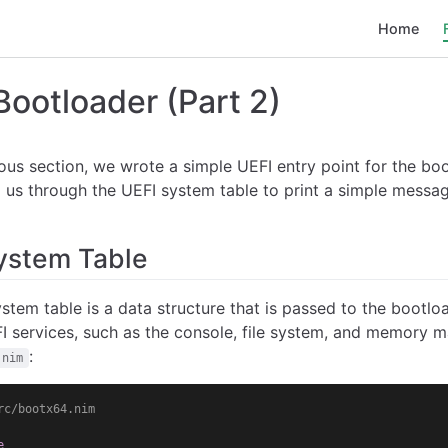
Home
Bootloader (Part 2)
ious section, we wrote a simple UEFI entry point for the boot
 us through the UEFI system table to print a simple messag
ystem Table
stem table is a data structure that is passed to the bootloa
I services, such as the console, file system, and memory m
:
.nim
rc/bootx64.nim
e