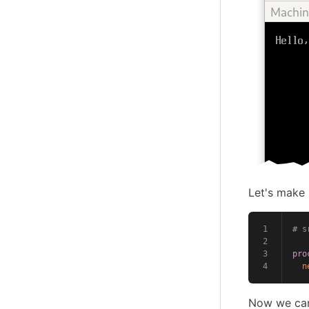
Let's make 
# s
pro
n
Now we can