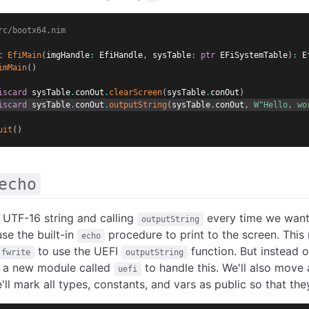
rc/bootx64.nim
c
EfiMain
(
imgHandle
:
 EfiHandle
,
 sysTable
:
ptr
 EFiSystemTable
)
:
 E
imMain
(
)
iscard
 sysTable
.
conOut
.
clearScreen
(
sysTable
.
conOut
)
iscard
 sysTable
.
conOut
.
outputString
(
sysTable
.
conOut
,
W"Hello, wo
uit
(
)
echo
 UTF-16 string and calling
every time we want t
outputString
use the built-in
procedure to print to the screen. This 
echo
to use the UEFI
function. But instead 
fwrite
outputString
e a new module called
to handle this. We'll also move 
uefi
'll mark all types, constants, and vars as public so that t