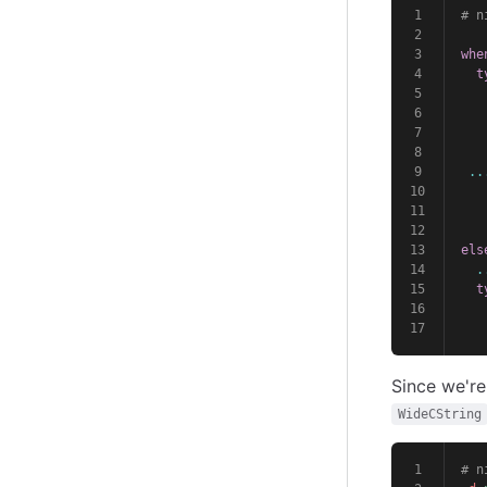
# n
whe
t
   
   
   
   
..
   
els
.
t
   
   
Since we're
WideCString
# n