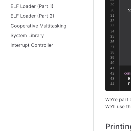
ELF Loader (Part 1)
  S
ELF Loader (Part 2)
   
   
Cooperative Multitasking
   
   
System Library
   
   
Interrupt Controller
   
   
   
   
con
  E
  E
We're parti
We'll use th
Printi