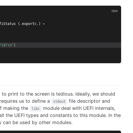
fiStatus 
{.
exportc
.}
=
rld!\n"
)
o print to the screen is tedious. Ideally, we should
requires us to define a
file descriptor and
stdout
of making the
module deal with UEFI internals,
libc
all the UEFI types and constants to this module. In the
hey can be used by other modules.