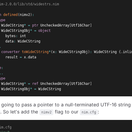
im-2.0.0/lib/std/widestrs.nim
n
defined
(
nimv2
)
:
ype
 WideCString
*
=
ptr
 UncheckedArray
[
Utf16Char
]
 WideCStringObj
*
=
object
   bytes
:
 int
   data
:
 WideCString
.
converter
toWideCString
*
(
x
:
 WideCStringObj
)
:
 WideCString 
{.
inli
   result 
=
 x
.
data
e
:
..
ype
 WideCString
*
=
ref
 UncheckedArray
[
Utf16Char
]
 WideCStringObj
*
=
 WideCString
 going to pass a pointer to a null-terminated UTF-16 string
. So let's add the
flag to our
:
nimv2
nim.cfg
im.cfg