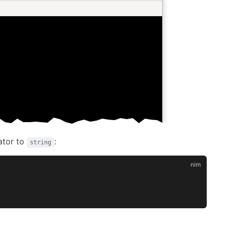
ator to
:
string